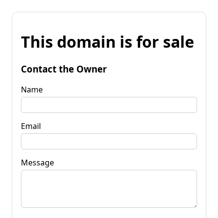
This domain is for sale
Contact the Owner
Name
Email
Message